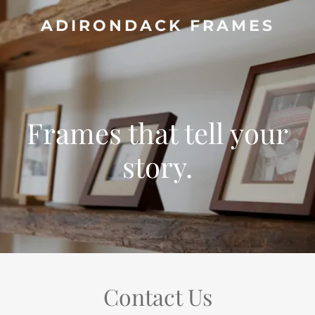
ADIRONDACK FRAMES
Frames that tell your
story.
Contact Us