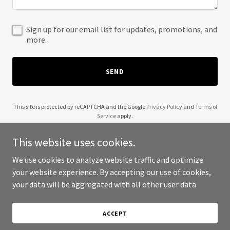
Sign up for our email list for updates, promotions, and
more.
SEND
This site is protected by reCAPTCHA and the Google
Privacy Policy
and
Terms of
Service
apply.
This website uses cookies.
We use cookies to analyze website traffic and optimize
your website experience. By accepting our use of cookies,
Copyright © 2025 Adirondack Frames - All Rights Reserved.
your data will be aggregated with all other user data.
Powered by
ACCEPT