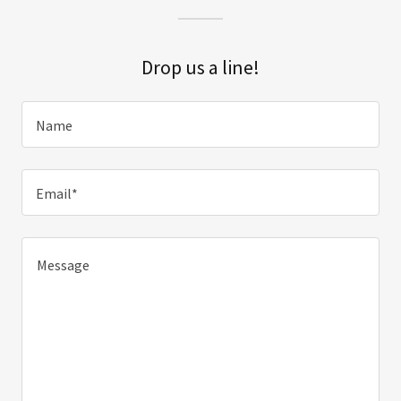
Drop us a line!
Name
Email*